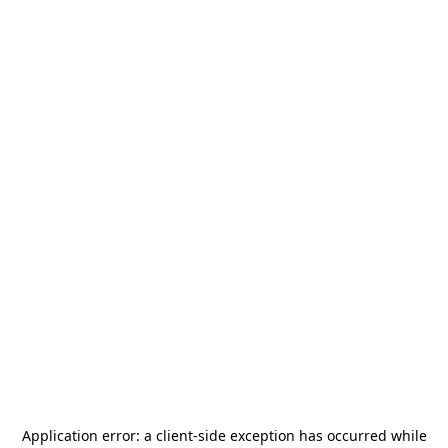
Application error: a
client
-side exception has occurred while