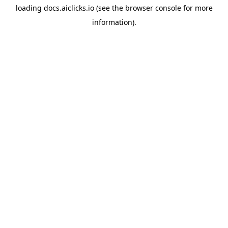
loading
docs.aiclicks.io
(see the
browser console
for more
information).