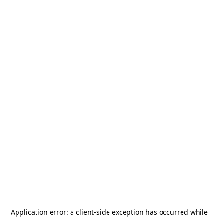
Application error: a
client
-side exception has occurred while