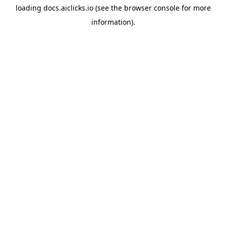
loading
docs.aiclicks.io
(see the
browser console
for more
information).